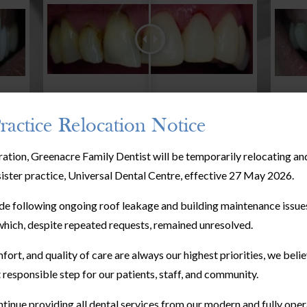
ractice Relocation Notice
ration, Greenacre Family Dentist will be temporarily relocating a
sister practice, Universal Dental Centre, effective 27 May 2026.
e following ongoing roof leakage and building maintenance issues
hich, despite repeated requests, remained unresolved.
fort, and quality of care are always our highest priorities, we bel
 responsible step for our patients, staff, and community.
tinue providing all dental services from our modern and fully oper