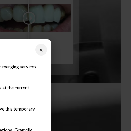
×
nd merging services
 at the current
ieve this temporary
ational Granville