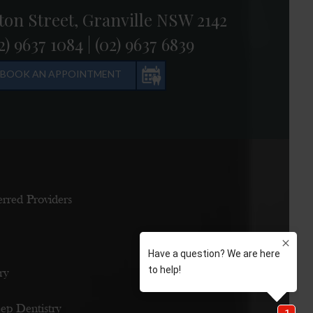
ton Street, Granville NSW 2142
2) 9637 1084
|
(02) 9637 6839
BOOK AN APPOINTMENT
erred Providers
ry
eep Dentistry