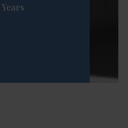
Years