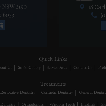
e NSW 2190
18 Carl
9 6033
(0
Quick Links
out Us
Smile Gallery
Service Area
Contact Us
Pref
Treatments
Restorative Dentistry
Cosmetic Dentistry
General Dentist
 Dentistry
Orthodontics
Wisdom Teeth
Implants
Sl