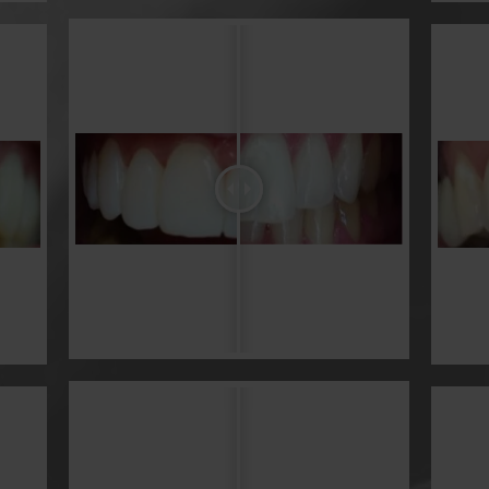
Veneers & Bonding