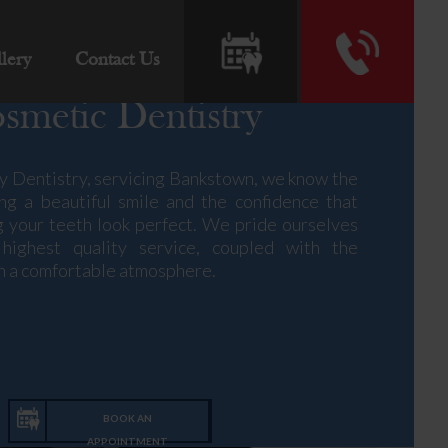
lery
Contact Us
smetic Dentistry
y Dentistry, servicing Bankstown, we know the
ng a beautiful smile and the confidence that
 your teeth look perfect. We pride ourselves
highest quality service, coupled with the
 in a comfortable atmosphere.
ic dentistry and teeth whitening, alongside
 for the entire family. Our Greenacre clinic is
of-the-art technologies and is family-friendly,
rea available nearby. Our team of experienced
BOOK AN
ssionals pride themselves on their ability to
APPOINTMENT