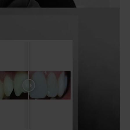
services.
tist offers cosmetic dentistry, which can fix a
l issues such as over and underbites, crooked
 teeth, and chipped teeth. We employ only the
to ensure each client receives only the best
mbined half a century of experience which,
rn and fully-equipped clinic, guarantees the
e Greenacre area. Contact us today to book your
he leading family dentist offering cosmetic
imed specifically at enhancing the aesthetics,
f your teeth. Cosmetic dental treatments may
a number of common aesthetic dental issues
racked, discoloured, stained, chipped, missing,
overlapping teeth. Some of the most common
ive dental patients include, Teeth Whitening,