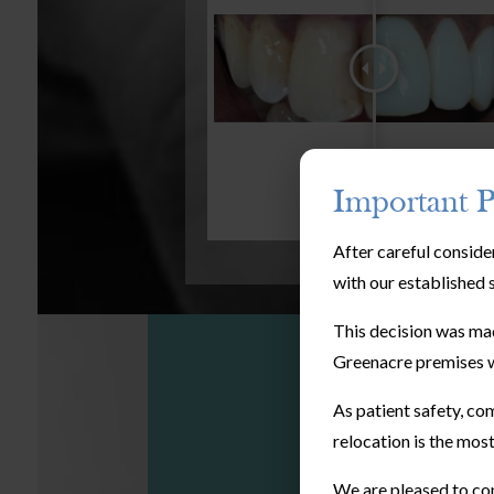
Important P
After careful conside
with our established 
This decision was mad
Greenacre premises w
As patient safety, com
relocation is the most
We are pleased to con