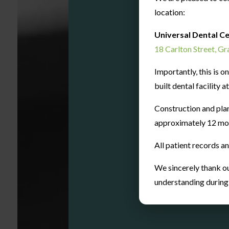
location:
Universal Dental C
200
18 Carlton Street, G
Importantly, this is 
built dental facility 
Orthodon
Cases
Construction and pla
approximately 12 mo
All patient records a
We sincerely thank ou
understanding during t