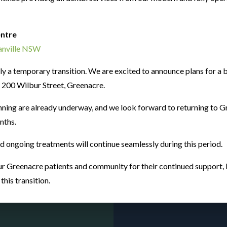
entre
0+
ranville NSW
only a temporary transition. We are excited to announce plans for 
at 200 Wilbur Street, Greenacre.
tic
nning are already underway, and we look forward to returning to G
nths.
nd ongoing treatments will continue seamlessly during this period.
r Greenacre patients and community for their continued support, l
Prac
his transition.