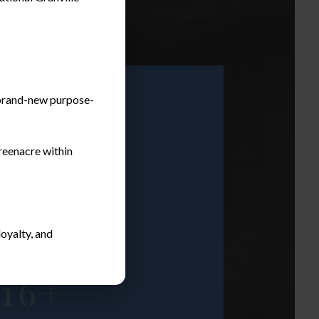
a brand-new purpose-
reenacre within
oyalty, and
tising Over
16+