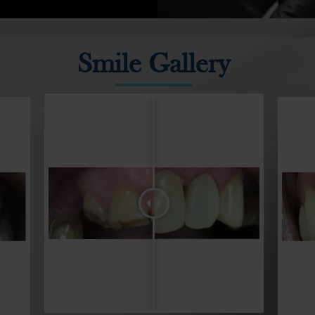
provide unrivalled 
Greenacre Family Den
wide range of denta
Smile Gallery
teeth, discoloured
latest techniques 
services.
Our team has a co
alongside our mode
best services in th
appointment with t
dentistry.
Dental treatments a
colour and shape o
be used to treat 
including crooked, c
gapped, worn and 
issues for restorat