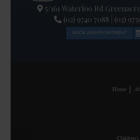
5/161 Waterloo Rd Greenacr
(02) 9740 7088
|
(02) 975
BOOK AN APPOINTMENT
Home
Ab
Children's