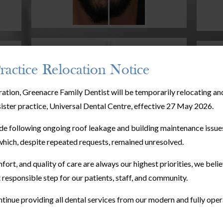
ractice Relocation Notice
ration, Greenacre Family Dentist will be temporarily relocating a
sister practice, Universal Dental Centre, effective 27 May 2026.
e following ongoing roof leakage and building maintenance issues
hich, despite repeated requests, remained unresolved.
fort, and quality of care are always our highest priorities, we bel
 responsible step for our patients, staff, and community.
tinue providing all dental services from our modern and fully oper