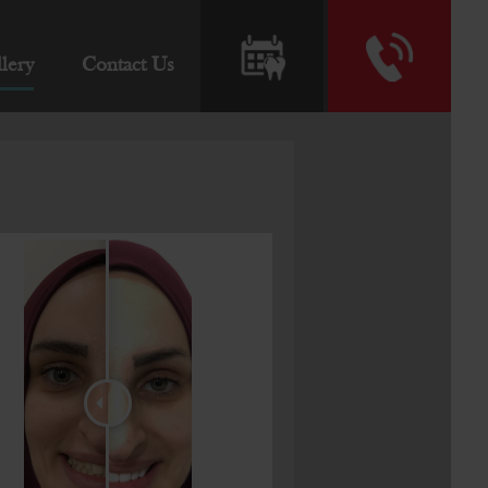
lery
Contact Us