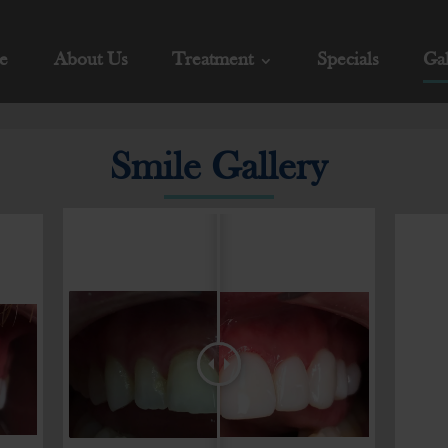
e
About Us
Treatment
Specials
Gal
Smile Gallery