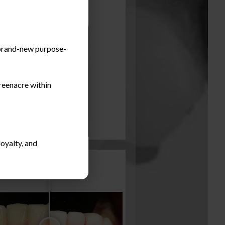
a brand-new purpose-
reenacre within
oyalty, and