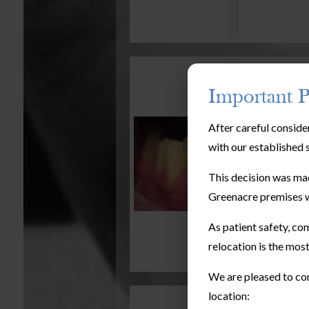
Important P
After careful conside
with our established 
This decision was mad
Greenacre premises w
As patient safety, com
relocation is the most
We are pleased to con
location: