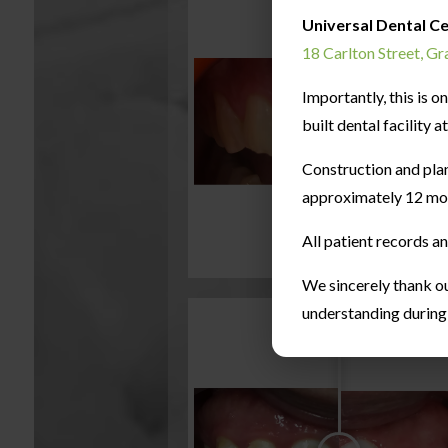
Universal Dental C
18 Carlton Street, G
Importantly, this is 
built dental facility 
Construction and pla
approximately 12 mo
All patient records a
We sincerely thank ou
understanding during t