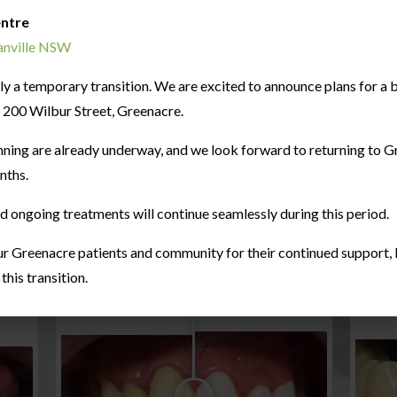
entre
ranville NSW
only a temporary transition. We are excited to announce plans for 
at 200 Wilbur Street, Greenacre.
nning are already underway, and we look forward to returning to G
nths.
nd ongoing treatments will continue seamlessly during this period.
r Greenacre patients and community for their continued support, l
his transition.