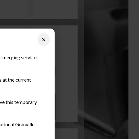
×
nd merging services
 at the current
ieve this temporary
ational Granville