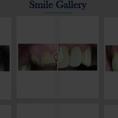
Smile Gallery