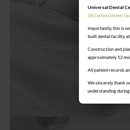
Universal Dental C
18 Carlton Street, G
Importantly, this is 
built dental facility 
Construction and pla
approximately 12 mo
All patient records a
We sincerely thank ou
understanding during t