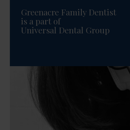
Greenacre Family Dentist
is a part of
Universal Dental Group