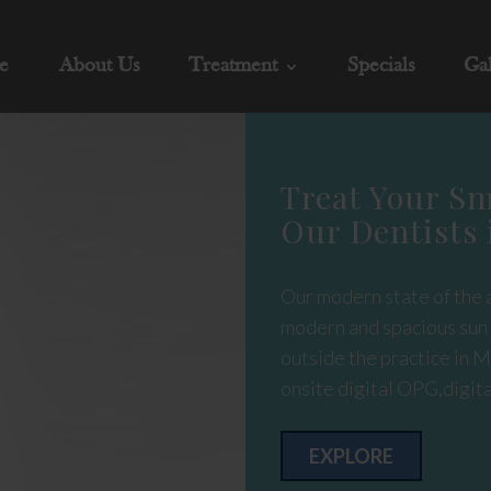
e
About Us
Treatment
Specials
Gal
Treat Your Sm
Our Dentists 
Our modern state of the a
modern and spacious sun l
outside the practice in M
onsite digital OPG,digita
EXPLORE