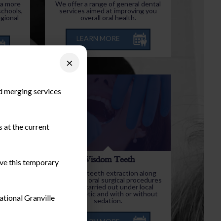
 a more
We offer a range of general dental
schools,
services aimed at improving you
egional
overall oral health.
LEARN MORE
×
nd merging services
 at the current
y
Wisdom Teeth
ieve this temporary
s and
Wisdom teeth extraction along
 quite
with minor oral surgical procedures
eated as
can be carried out under local
anaesthetic and with or without
ational Granville
sedation.