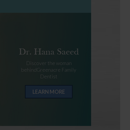
Dr. Hana Saeed
Discover the woman
behindGreenacre Family
Dentist
LEARN MORE