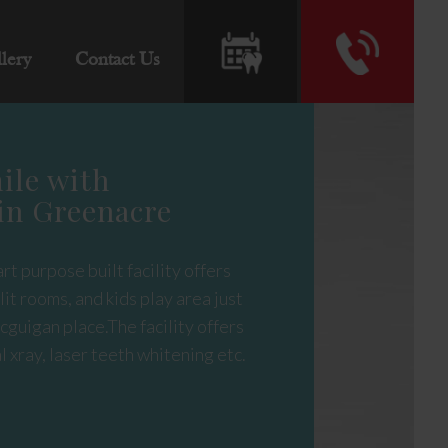
lery
Contact Us
ile with
in Greenacre
rt purpose built facility offers
it rooms, and kids play area just
cguigan place.The facility offers
l xray, laser teeth whitening etc.