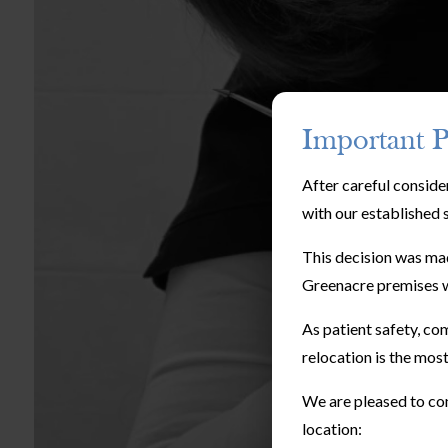
Important P
After careful conside
with our established 
This decision was mad
Greenacre premises w
As patient safety, com
relocation is the most
We are pleased to con
location: