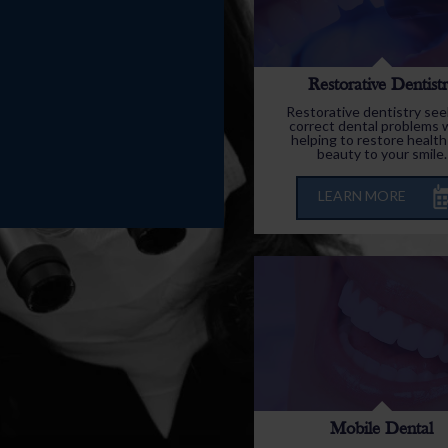
Restorative Dentist
Restorative dentistry see
correct dental problems 
helping to restore health
beauty to your smile.
LEARN MORE
Mobile Dental