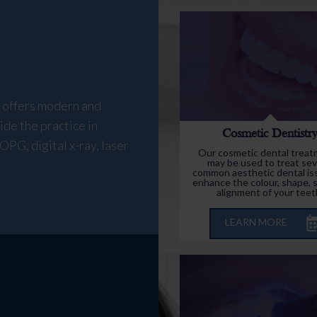
y offers modern and
ide the practice in
Cosmetic Dentistr
OPG, digital x-ray, laser
Our cosmetic dental trea
may be used to treat sev
common aesthetic dental is
enhance the colour, shape, s
alignment of your teet
LEARN MORE