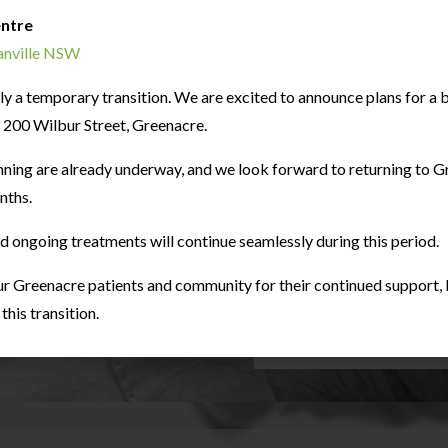
entre
ranville NSW
only a temporary transition. We are excited to announce plans for 
at 200 Wilbur Street, Greenacre.
nning are already underway, and we look forward to returning to G
nths.
Sleep Dentistry
nd ongoing treatments will continue seamlessly during this period.
Dental fear is a comm
observation. Patient’s comf
the utmost important fact
r Greenacre patients and community for their continued support, l
it comes down to dental tre
his transition.
LEARN MORE