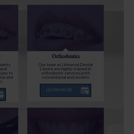
y
Orthodontics
tments
Our team at Universal Dental
eral
Centre are highly-trained in
sues to
orthodontic services,both
ize and
conventional and modern
h.
LEARN MORE