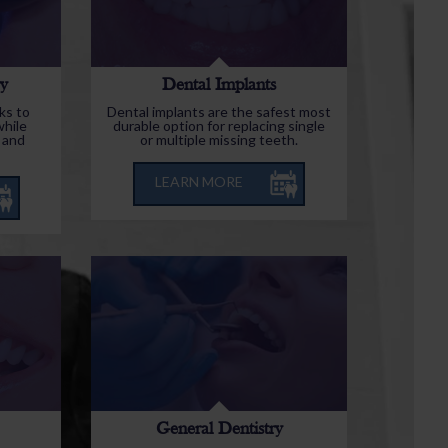
ry
Dental Implants
ks to
Dental implants are the safest most
while
durable option for replacing single
 and
or multiple missing teeth.
LEARN MORE
General Dentistry