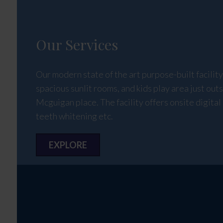
Our Services
Our modern state of the art purpose-built facilit
spacious sunlit rooms, and kids play area just outs
Mcguigan place. The facility offers onsite digital 
teeth whitening etc.
EXPLORE