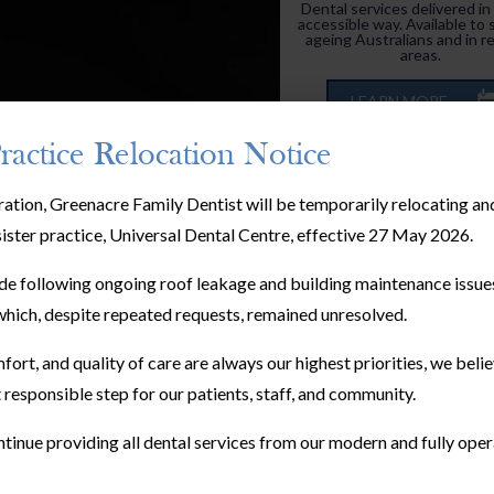
Dental services delivered in
accessible way. Available to 
ageing Australians and in r
areas.
LEARN MORE
ractice Relocation Notice
ration, Greenacre Family Dentist will be temporarily relocating a
sister practice, Universal Dental Centre, effective 27 May 2026.
e following ongoing roof leakage and building maintenance issues
hich, despite repeated requests, remained unresolved.
Children’s Dentistr
fort, and quality of care are always our highest priorities, we bel
Adult dentistry treatment
 responsible step for our patients, staff, and community.
kid’s dental treatments are
different, and need to be tr
such.
tinue providing all dental services from our modern and fully oper
LEARN MORE